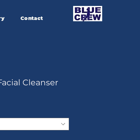
ry
Contact
acial Cleanser