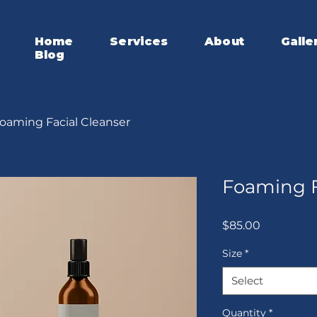
Home
Services
About
Galle
Blog
oaming Facial Cleanser
Foaming F
Price
$85.00
Size
*
Select
Quantity
*