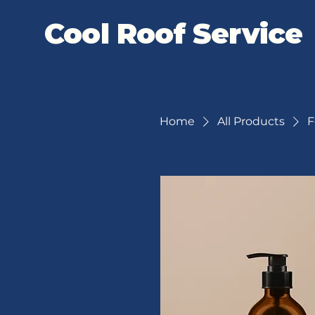
Cool Roof Service
Home
All Products
F