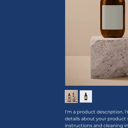
I'm a product description. I
details about your product s
instructions and cleaning in